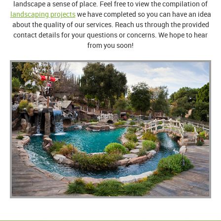
landscape a sense of place. Feel free to view the compilation of
landscaping projects
we have completed so you can have an idea
about the quality of our services. Reach us through the provided
contact details for your questions or concerns. We hope to hear
from you soon!