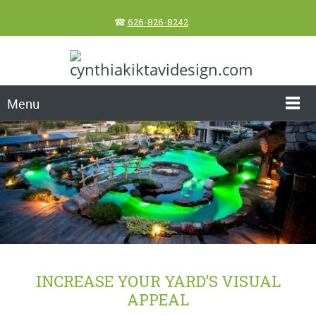
☎
626-826-8242
Menu
INCREASE YOUR YARD’S VISUAL
APPEAL