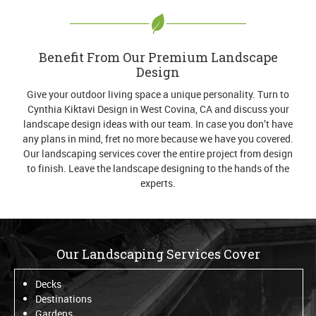
Benefit From Our Premium Landscape
Design
Give your outdoor living space a unique personality. Turn to
Cynthia Kiktavi Design in West Covina, CA and discuss your
landscape design ideas with our team. In case you don’t have
any plans in mind, fret no more because we have you covered.
Our landscaping services cover the entire project from design
to finish. Leave the landscape designing to the hands of the
experts.
Our Landscaping Services Cover
Decks
Destinations
Gardens