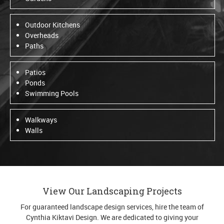
Outdoor Kitchens
Overheads
Paths
Patios
Ponds
Swimming Pools
Walkways
Walls
View Our Landscaping Projects
For guaranteed landscape design services, hire the team of
Cynthia Kiktavi Design. We are dedicated to giving your