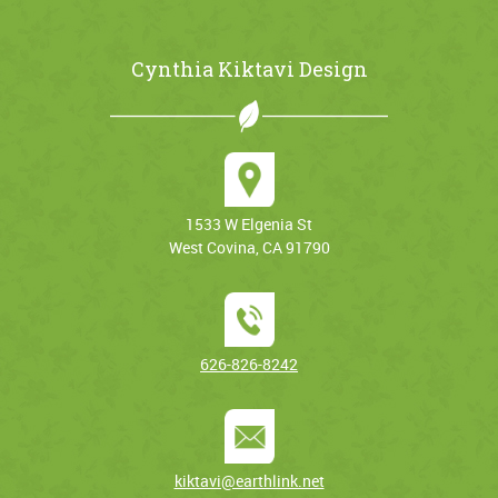
Cynthia Kiktavi Design
1533 W Elgenia St
West Covina, CA 91790
626-826-8242
kiktavi@earthlink.net